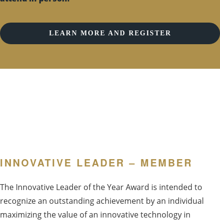
LEARN MORE AND REGISTER
INNOVATIVE LEADER – MEMBER
The Innovative Leader of the Year Award is intended to
recognize an outstanding achievement by an individual
maximizing the value of an innovative technology in