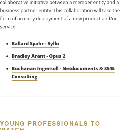
collaborative initiative between a member entity and a
business partner entity. This collaboration will take the
form of an early deployment of a new product and/or
service.
Ballard Spahr - Syllo
Bradley Arant - Opus 2
Buchanan Ingersoll - Netdocuments & 3545
Consulting
YOUNG PROFESSIONALS TO
WATCH