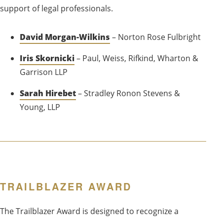
support of legal professionals.
David Morgan-Wilkins
– Norton Rose Fulbright
Iris Skornicki
– Paul, Weiss, Rifkind, Wharton &
Garrison LLP
Sarah Hirebet
– Stradley Ronon Stevens &
Young, LLP
TRAILBLAZER AWARD
The Trailblazer Award is designed to recognize a