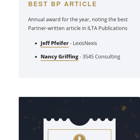
BEST BP ARTICLE
Annual award for the year, noting the best
Partner-written article in ILTA Publications
Jeff Pfeifer
- LexisNexis
Nancy Griffing
- 3545 Consulting