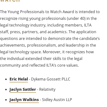
The Young Professionals to Watch Award is intended to
recognize rising young professionals (under 40) in the
legal technology industry, including members, ILTA
staff, press, partners, and academics. The application
questions are intended to demonstrate the candidate’s
achievements, professionalism, and leadership in the
legal technology space. Moreover, it recognizes how
the individual extended their skills to the legal
community and reflected ILTA’s core values.
Eric Helal
- Dykema Gossett PLLC
Jaclyn Sattler
- Relativity
Jaclyn Walkins
- Sidley Austin LLP