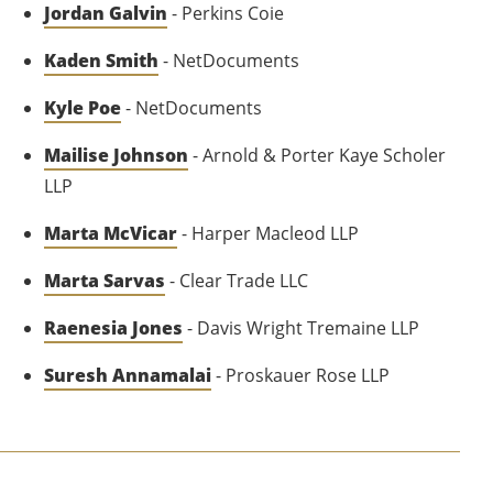
Jordan Galvin
- Perkins Coie
Kaden Smith
- NetDocuments
Kyle Poe
- NetDocuments
Mailise Johnson
- Arnold & Porter Kaye Scholer
LLP
Marta McVicar
- Harper Macleod LLP
Marta Sarvas
- Clear Trade LLC
Raenesia Jones
- Davis Wright Tremaine LLP
Suresh Annamalai
- Proskauer Rose LLP