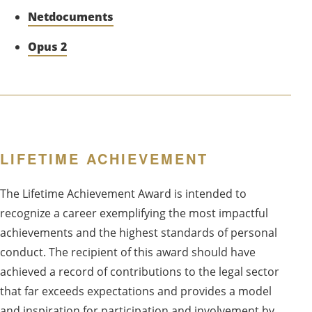
Netdocuments
Opus 2
LIFETIME ACHIEVEMENT
The Lifetime Achievement Award is intended to
recognize a career exemplifying the most impactful
achievements and the highest standards of personal
conduct. The recipient of this award should have
achieved a record of contributions to the legal sector
that far exceeds expectations and provides a model
and inspiration for participation and involvement by