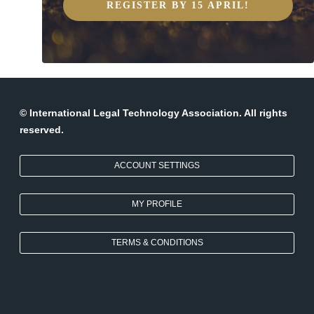
REGISTER BY 15 APRIL!
© International Legal Technology Association. All rights
reserved.
ACCOUNT SETTINGS
MY PROFILE
TERMS & CONDITIONS