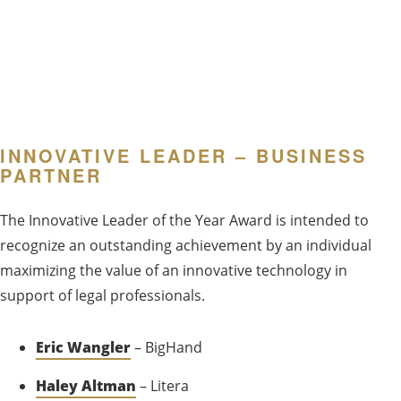
INNOVATIVE LEADER – BUSINESS
PARTNER
The Innovative Leader of the Year Award is intended to
recognize an outstanding achievement by an individual
maximizing the value of an innovative technology in
support of legal professionals.
Eric Wangler
– BigHand
Haley Altman
– Litera