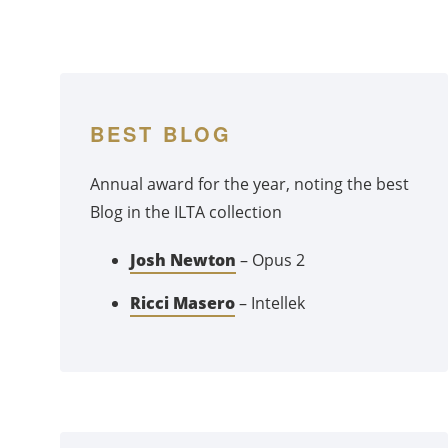
BEST BLOG
Annual award for the year, noting the best
Blog in the ILTA collection
Josh Newton
– Opus 2
Ricci Masero
– Intellek