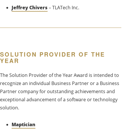
Jeffrey Chivers
– TLATech Inc.
SOLUTION PROVIDER OF THE
YEAR
The Solution Provider of the Year Award is intended to
recognize an individual Business Partner or a Business
Partner company for outstanding achievements and
exceptional advancement of a software or technology
solution.
Maptician