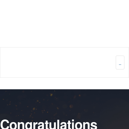
Congratulations