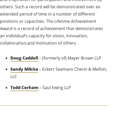
others. Such a record will be demonstrated over an
extended period of time in a number of different
positions or capacities. The Lifetime Achievement
Award is a record of achievement that demonstrates
an individual’s capacity for vision, innovation,
collaboration,and motivation of others.
Doug Caddell
– (formerly of) Mayer Brown LLP
Sandy Mikita
– Eckert Seamans Cherin & Mellott,
LLC
Todd Corham
– Saul Ewing LLP