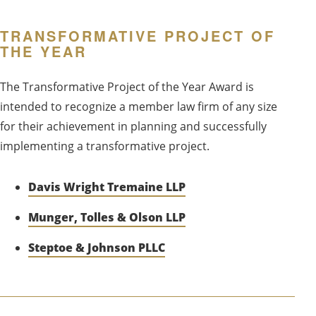
TRANSFORMATIVE PROJECT OF
THE YEAR
The Transformative Project of the Year Award is
intended to recognize a member law firm of any size
for their achievement in planning and successfully
implementing a transformative project.
Davis Wright Tremaine LLP
Munger, Tolles & Olson LLP
Steptoe & Johnson PLLC