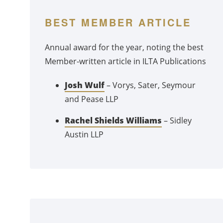
BEST MEMBER ARTICLE
Annual award for the year, noting the best
Member-written article in ILTA Publications
Josh Wulf
– Vorys, Sater, Seymour
and Pease LLP
Rachel Shields Williams
– Sidley
Austin LLP