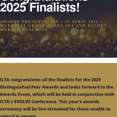
2025 Finalists!
AWARDS PRESENTATION • 29 APRIL 2025 •
MARRIOTT GRAND DUNES SPA AND RESORT |
MYRTLE BEACH, SC
ILTA congratulates all the finalists for the 2025
Distinguished Peer Awards and looks forward to the
Awards Event, which will be held in conjunction with
ILTA's EVOLVE Conference. This year’s awards
ceremony will be live-streamed for those unable to
attend in person.